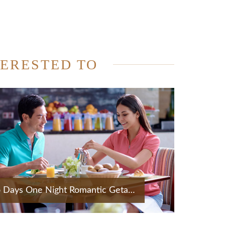
TERESTED TO
Two Days One Night Romantic Getaway