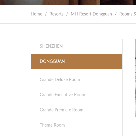
Home
/
Resorts
/
MH Resort Dongguan
/
Rooms &
SHENZHEN
DONGGUAN
Grande Deluxe Room
Grande Executive Room
Grande Premiere Room
Theme Room