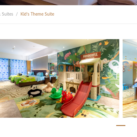
 Suites
/
Kid’s Theme Suite