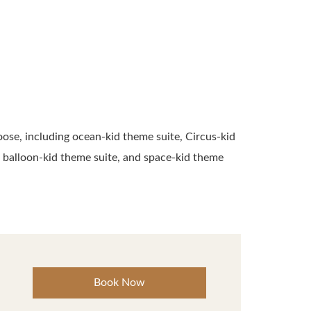
oose, including ocean-kid theme suite, Circus-kid
ir balloon-kid theme suite, and space-kid theme
Book Now