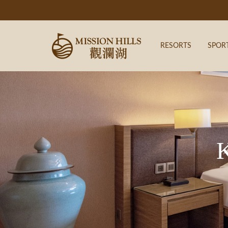
RESORTS
SPOR