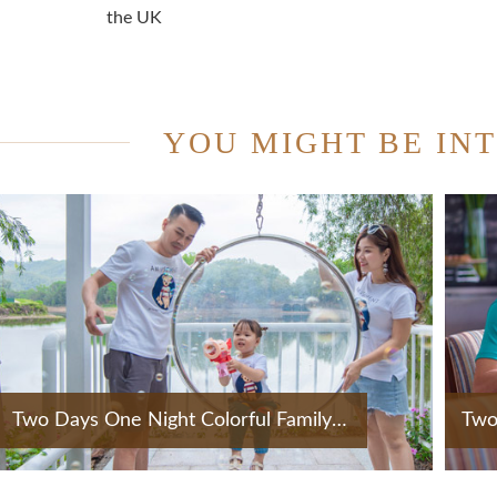
the UK
YOU MIGHT BE IN
Two Days One Night Colorful Family Holiday