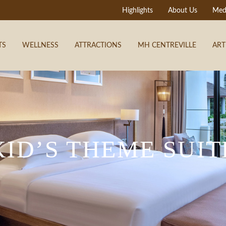
Highlights
About Us
Med
TS
WELLNESS
ATTRACTIONS
MH CENTREVILLE
ART
KID’S THEME SUIT