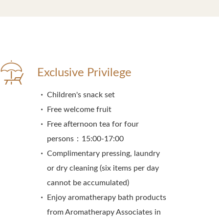
Exclusive Privilege
Children's snack set
Free welcome fruit
Free afternoon tea for four
persons：15:00-17:00
Complimentary pressing, laundry
or dry cleaning (six items per day
cannot be accumulated)
Enjoy aromatherapy bath products
from Aromatherapy Associates in