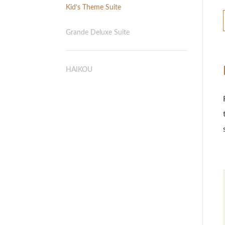
Kid’s Theme Suite
Grande Deluxe Suite
HAIKOU