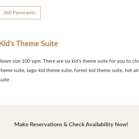
360 Panoramic
Kid’s Theme Suite
Room size 100 sqm. There are six kid’s theme suite for you to ch
theme suite, Lego-kid theme suite, forest-kid theme suite, hot a
suite .
Make Reservations & Check Availability Now!