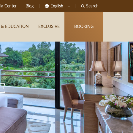
ia Center
Blog
English
Search
 & EDUCATION
EXCLUSIVE
BOOKING
E