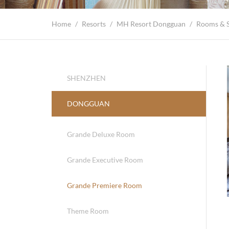
Home
/
Resorts
/
MH Resort Dongguan
/
Rooms & S
SHENZHEN
DONGGUAN
Grande Deluxe Room
Grande Executive Room
Grande Premiere Room
Theme Room