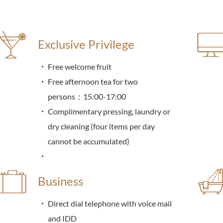
Exclusive Privilege
Free welcome fruit
Free afternoon tea for two
persons：15:00-17:00
Complimentary pressing, laundry or
dry cleaning (four items per day
cannot be accumulated)
Business
Direct dial telephone with voice mail
and IDD