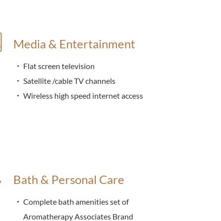
Media & Entertainment
Flat screen television
Satellite /cable TV channels
Wireless high speed internet access
Bath & Personal Care
Complete bath amenities set of
Aromatherapy Associates Brand