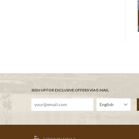
SIGN UP FOR EXCLUSIVE OFFERS VIA E-MAIL
English