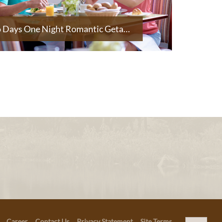
Two Days One Night Romantic Getaway
Career
Contact Us
Privacy Statement
Site Terms