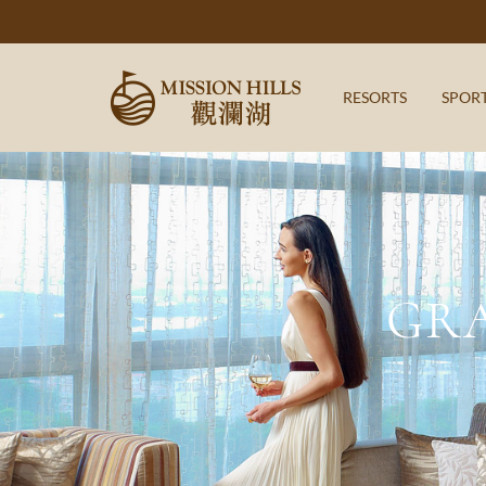
RESORTS
SPOR
GR