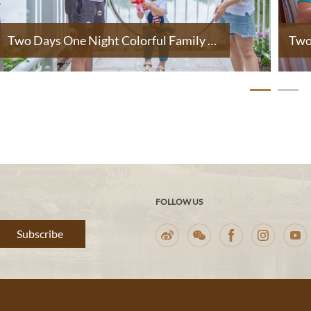
Two Days One Night Colorful Family Holiday
FOLLOW US
Subscribe