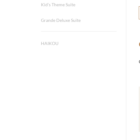
Kid’s Theme Suite
Grande Deluxe Suite
HAIKOU