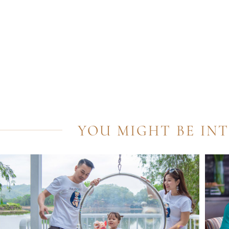
YOU MIGHT BE IN