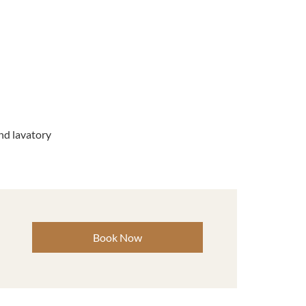
d lavatory
Book Now