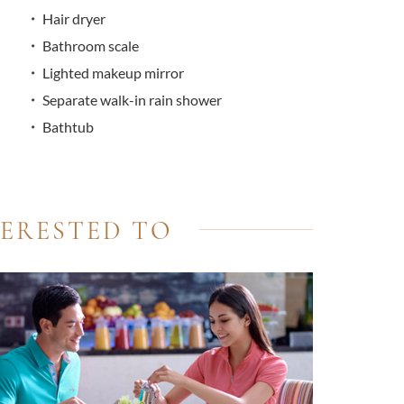
Hair dryer
Bathroom scale
Lighted makeup mirror
Separate walk-in rain shower
Bathtub
TERESTED TO