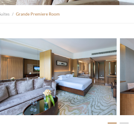
uites
/
Grande Premiere Room