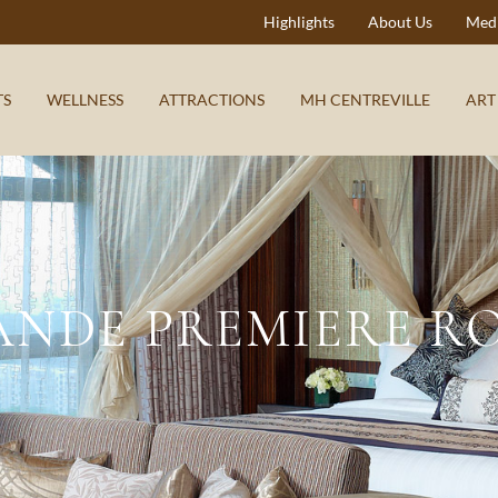
Highlights
About Us
Medi
TS
WELLNESS
ATTRACTIONS
MH CENTREVILLE
ART
ANDE PREMIERE R