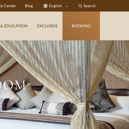
a Center
Blog
English
Search
 & EDUCATION
EXCLUSIVE
BOOKING
OOM