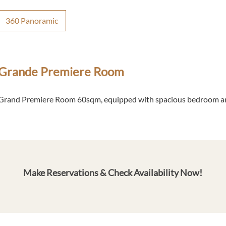
360 Panoramic
Grande Premiere Room
Grand Premiere Room 60sqm, equipped with spacious bedroom an
Make Reservations & Check Availability Now!