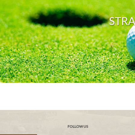
STRA
FOLLOW US