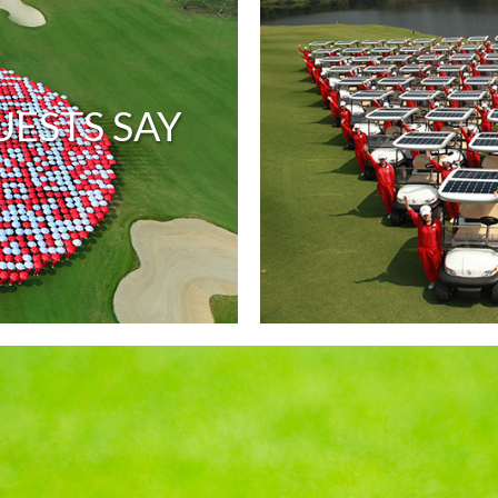
ESTS SAY