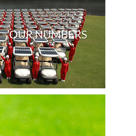
OUR NUMBERS