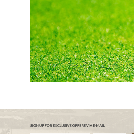
SIGN UP FOR EXCLUSIVE OFFERS VIA E-MAIL