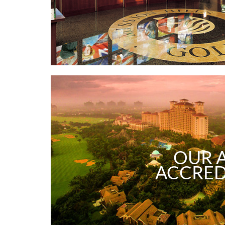
OUR 
ACCRED