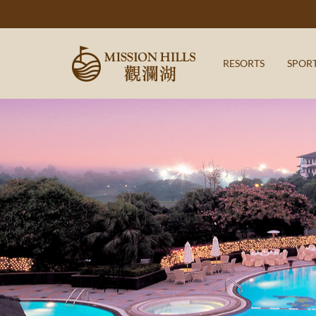
RESORTS
SPOR