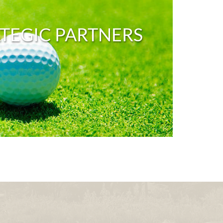
TEGIC PARTNERS