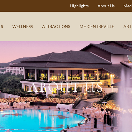
Highlights
About Us
Medi
TS
WELLNESS
ATTRACTIONS
MH CENTREVILLE
ART
ABOUT US