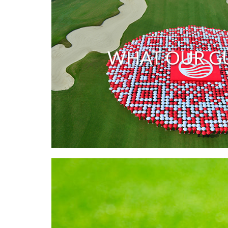
WHAT OUR GU