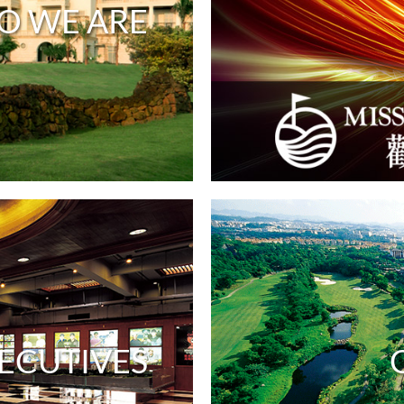
O WE ARE
ECUTIVES