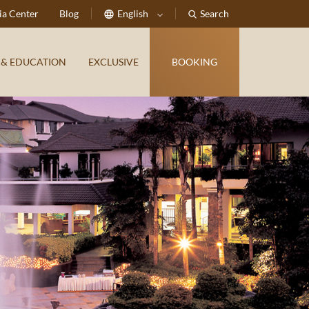
a Center
Blog
English
Search
 & EDUCATION
EXCLUSIVE
BOOKING