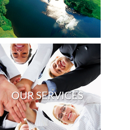
OUR SERVICES