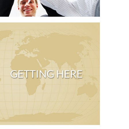
GETTING HERE