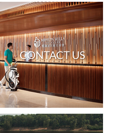
CONTACT US