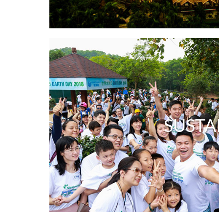
SUSTA