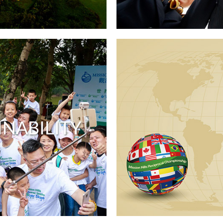
INABILITY