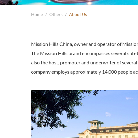
Home
/
Others
/
About Us
Mission Hills China, owner and operator of Mission 
The Mission Hills brand encompasses several sub-bra
also the host, promoter and underwriter of several
company employs approximately 14,000 people acro