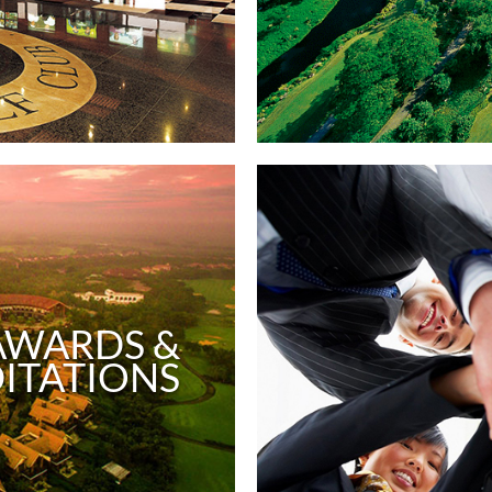
AWARDS &
ITATIONS