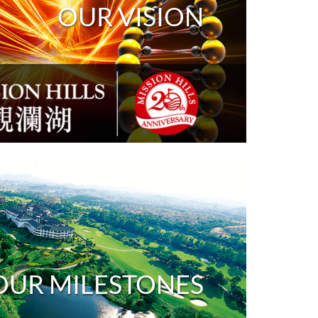
OUR VISION
OUR MILESTONES