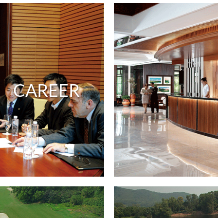
CAREER