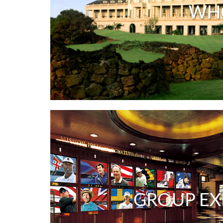
WH
GROUP EX