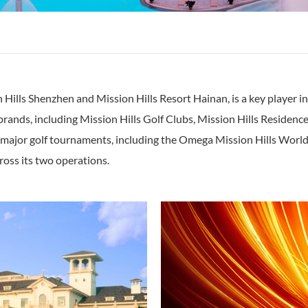
Hills Shenzhen and Mission Hills Resort Hainan, is a key player in 
nds, including Mission Hills Golf Clubs, Mission Hills Residences, 
 major golf tournaments, including the Omega Mission Hills World
ss its two operations.