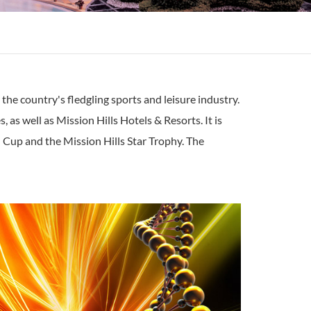
the country's fledgling sports and leisure industry.
as well as Mission Hills Hotels & Resorts. It is
 Cup and the Mission Hills Star Trophy. The