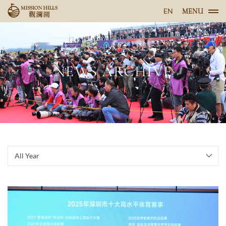
EN
MENU
NEWS ARCHIVE
All Year