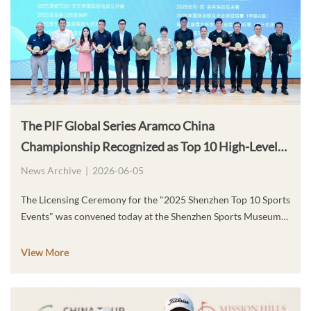
The PIF Global Series Aramco China
Championship Recognized as Top 10 High-Level
Sports Events of the Year
News Archive
|
2026-06-05
The Licensing Ceremony for the "2025 Shenzhen Top 10 Sports
Events" was convened today at the Shenzhen Sports Museum
in Futian District, Shenzhen. The PIF Global Series – Aramco
China Championships, co-organized by Aramco and the
View More
Culture, Radio, Television, Tourism and Sports Bureau of
Longhua District, Shenzhen, has been officially selected as one
of the "2025 Shenzhen Top 10 High-Level Sports Events." For