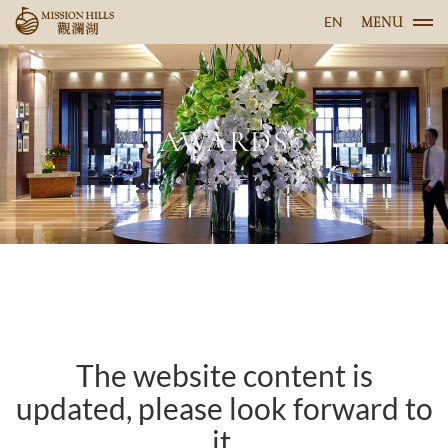
EN
MENU
AWARDS
The website content is
updated, please look forward to
it.