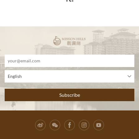
English
Subscribe