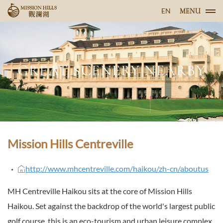
EN
MENU
GREAT SCENERY NEARBY
Mission Hills Centreville
http://www.mhcentreville.com/haikou/zh-cn/aboutus
MH Centreville Haikou sits at the core of Mission Hills
Haikou. Set against the backdrop of the world's largest public
golf course, this is an eco-tourism and urban leisure complex