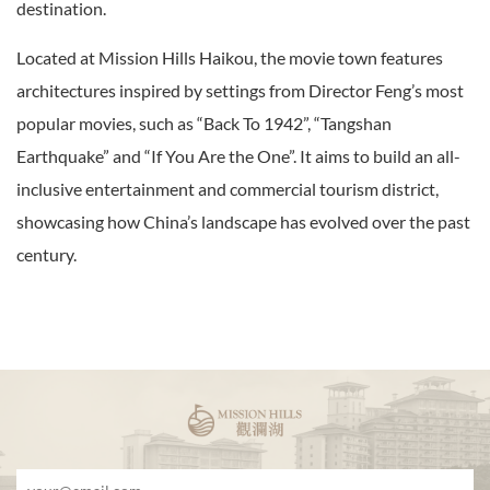
destination.
Located at Mission Hills Haikou, the movie town features
architectures inspired by settings from Director Feng’s most
popular movies, such as “Back To 1942”, “Tangshan
Earthquake” and “If You Are the One”. It aims to build an all-
inclusive entertainment and commercial tourism district,
showcasing how China’s landscape has evolved over the past
century.