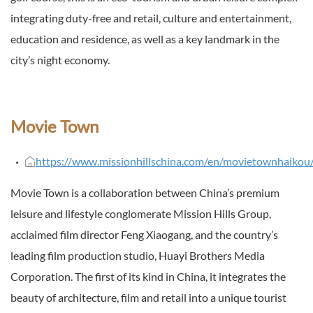
integrating duty-free and retail, culture and entertainment,
education and residence, as well as a key landmark in the
city’s night economy.
Movie Town
https://www.missionhillschina.com/en/movietownhaikou
Movie Town is a collaboration between China’s premium
leisure and lifestyle conglomerate Mission Hills Group,
acclaimed film director Feng Xiaogang, and the country’s
leading film production studio, Huayi Brothers Media
Corporation. The first of its kind in China, it integrates the
beauty of architecture, film and retail into a unique tourist