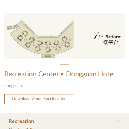
Recreation Center • Dongguan Hotel
dongguan
Download Venue Specification
Recreation