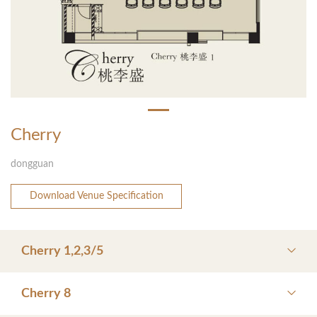
Cherry
dongguan
Download Venue Specification
Cherry 1,2,3/5
Cherry 8