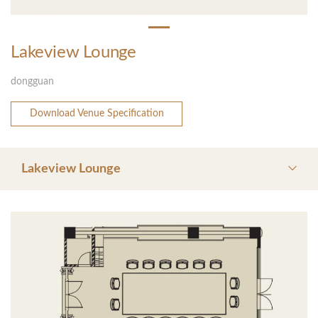
Lakeview Lounge
dongguan
Download Venue Specification
Lakeview Lounge