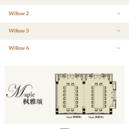
Willow 2
Willow 3
Willow 6