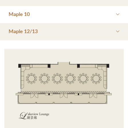
Maple 10
Maple 12/13