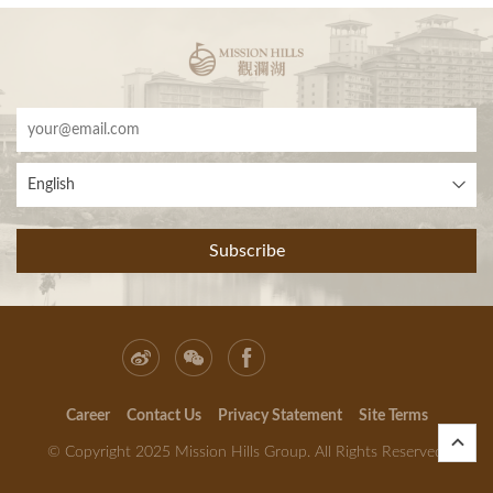
English
Subscribe
Career
Contact Us
Privacy Statement
Site Terms
© Copyright 2025 Mission Hills Group. All Rights Reserved.