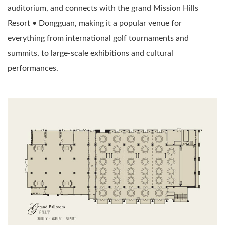
auditorium, and connects with the grand Mission Hills
Resort • Dongguan, making it a popular venue for
everything from international golf tournaments and
summits, to large-scale exhibitions and cultural
performances.