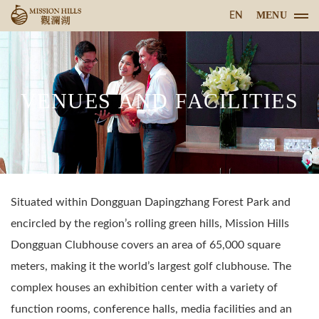
MENU
EN
VENUES AND FACILITIES
Situated within Dongguan Dapingzhang Forest Park and
encircled by the region’s rolling green hills, Mission Hills
Dongguan Clubhouse covers an area of 65,000 square
meters, making it the world’s largest golf clubhouse. The
complex houses an exhibition center with a variety of
function rooms, conference halls, media facilities and an