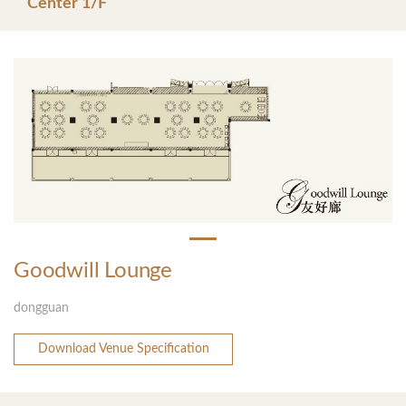
Center 1/F
Goodwill Lounge
dongguan
Download Venue Specification