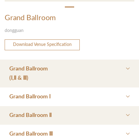
Grand Ballroom
dongguan
Download Venue Specification
Grand Ballroom
(Ⅰ,Ⅱ & Ⅲ)
Grand Ballroom Ⅰ
Grand Ballroom Ⅱ
Grand Ballroom Ⅲ