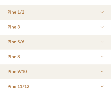
Pine 1/2
Pine 3
Pine 5/6
Pine 8
Pine 9/10
Pine 11/12