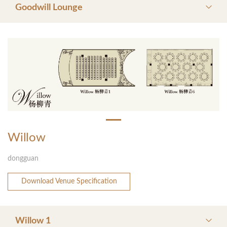
Goodwill Lounge
Willow
dongguan
Download Venue Specification
Willow 1