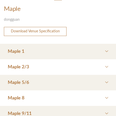
Maple
dongguan
Download Venue Specification
Maple 1
Maple 2/3
Maple 5/6
Maple 8
Maple 9/11