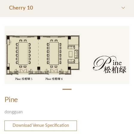
Cherry 10
Pine
dongguan
Download Venue Specification