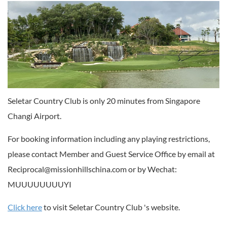
Seletar Country Club is only 20 minutes from Singapore
Changi Airport.
For booking information including any playing restrictions,
please contact Member and Guest Service Office by email at
Reciprocal@missionhillschina.com or by Wechat:
MUUUUUUUUYI
Click here
to visit Seletar Country Club 's website.