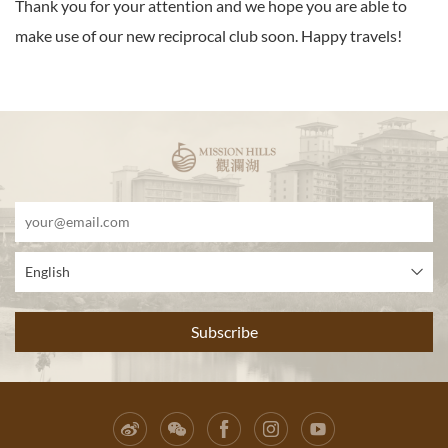
Thank you for your attention and we hope you are able to
make use of our new reciprocal club soon. Happy travels!
English
Subscribe