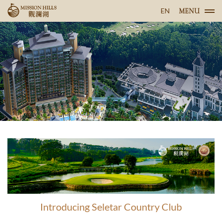
EN
MENU
Introducing Seletar Country Club