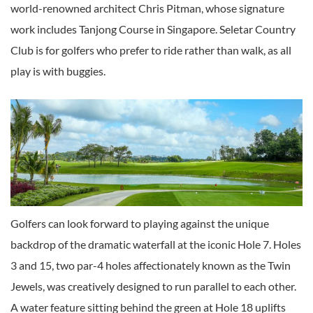
world-renowned architect Chris Pitman, whose signature
work includes Tanjong Course in Singapore. Seletar Country
Club is for golfers who prefer to ride rather than walk, as all
play is with buggies.
Golfers can look forward to playing against the unique
backdrop of the dramatic waterfall at the iconic Hole 7. Holes
3 and 15, two par-4 holes affectionately known as the Twin
Jewels, was creatively designed to run parallel to each other.
A water feature sitting behind the green at Hole 18 uplifts