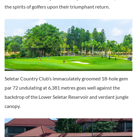
the spirits of golfers upon their triumphant return.
Seletar Country Club’s immaculately groomed 18-hole gem
par 72 undulating at 6,381 metres goes well against the
backdrop of the Lower Seletar Reservoir and verdant jungle
canopy.