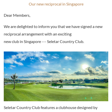
Our new reciprocal in Singapore
Dear Members,
We are delighted to inform you that we have signed a new
reciprocal arrangement with an exciting
new club in Singapore --- Seletar Country Club.
Seletar Country Club features a clubhouse designed by