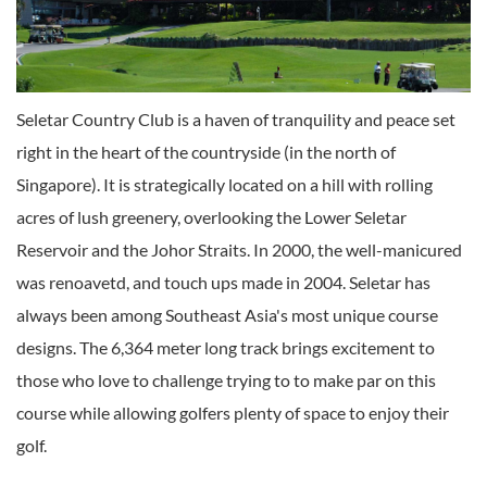
Seletar Country Club is a haven of tranquility and peace set
right in the heart of the countryside (in the north of
Singapore). It is strategically located on a hill with rolling
acres of lush greenery, overlooking the Lower Seletar
Reservoir and the Johor Straits. In 2000, the well-manicured
was renoavetd, and touch ups made in 2004. Seletar has
always been among Southeast Asia's most unique course
designs. The 6,364 meter long track brings excitement to
those who love to challenge trying to to make par on this
course while allowing golfers plenty of space to enjoy their
golf.