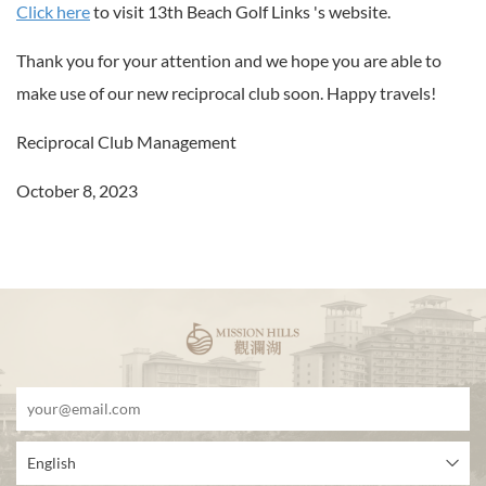
Click here
to visit 13th Beach Golf Links 's website.
Thank you for your attention and we hope you are able to
make use of our new reciprocal club soon. Happy travels!
Reciprocal Club Management
October 8, 2023
English