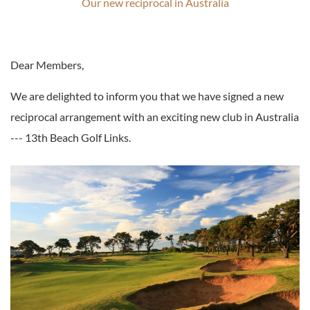
Our new reciprocal in Australia
Dear Members,
We are delighted to inform you that we have signed a new
reciprocal arrangement with an exciting new club in Australia
--- 13th Beach Golf Links.