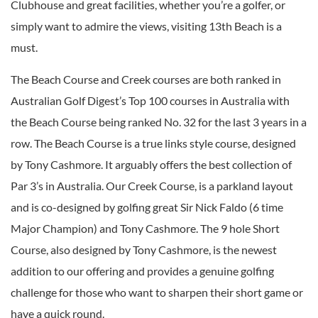
Clubhouse and great facilities, whether you’re a golfer, or
simply want to admire the views, visiting 13th Beach is a
must.
The Beach Course and Creek courses are both ranked in
Australian Golf Digest’s Top 100 courses in Australia with
the Beach Course being ranked No. 32 for the last 3 years in a
row. The Beach Course is a true links style course, designed
by Tony Cashmore. It arguably offers the best collection of
Par 3’s in Australia. Our Creek Course, is a parkland layout
and is co-designed by golfing great Sir Nick Faldo (6 time
Major Champion) and Tony Cashmore. The 9 hole Short
Course, also designed by Tony Cashmore, is the newest
addition to our offering and provides a genuine golfing
challenge for those who want to sharpen their short game or
have a quick round.