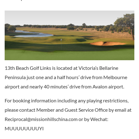
13th Beach Golf Links is located at Victoria’s Bellarine
Peninsula just one and a half hours’ drive from Melbourne
airport and nearly 40 minutes’ drive from Avalon airport.
For booking information including any playing restrictions,
please contact Member and Guest Service Office by email at
Reciprocal@missionhillschina.com or by Wechat:
MUUUUUUUUYI