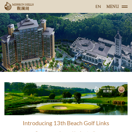
EN
MENU
Introducing 13th Beach Golf Links