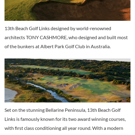
13th Beach Golf Links designed by world-renowned
architects TONY CASHMORE, who designed and built most
of the bunkers at Albert Park Golf Club in Australia.
Set on the stunning Bellarine Peninsula, 13th Beach Golf
Links is famously known for its two award winning courses,
with first class conditioning all year round. With a modern